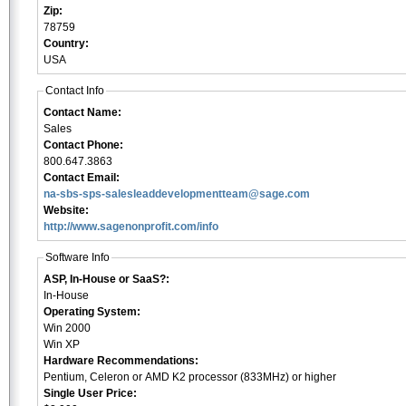
Zip:
78759
Country:
USA
Contact Info
Contact Name:
Sales
Contact Phone:
800.647.3863
Contact Email:
na-sbs-sps-salesleaddevelopmentteam@sage.com
Website:
http://www.sagenonprofit.com/info
Software Info
ASP, In-House or SaaS?:
In-House
Operating System:
Win 2000
Win XP
Hardware Recommendations:
Pentium, Celeron or AMD K2 processor (833MHz) or higher
Single User Price: