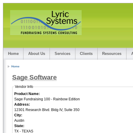
Home
About Us
Services
Clients
Resources
Home
Sage Software
Vendor Info
Product Name:
Sage Fundraising 100 - Rainbow Edition
Address:
12301 Research Blvd. Bldg IV, Suite 350
City:
Austin
State:
TX - TEXAS