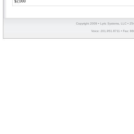
$2,000
Copyright 2009 • Lyric Systems, LLC • 25
Voice: 201.951.8711 • Fax: 86