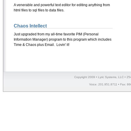
A venerable and powerful text editor for editing anything from
html files to sql files to data files.
Chaos Intellect
Just upgraded from my all-time favorite PIM (Personal
Information Manager) program to this program which includes
Time & Chaos plus Email. Lovin' it!
Copyright 2009 • Lyric Systems, LLC • 25
Voice: 201.951.8711 • Fax: 86