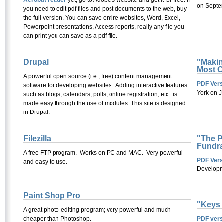
Acrobat reader
yet, go to Adobe's website and get it for free. If
on Septe
you need to edit pdf files and post documents to the web, buy
the full version. You can save entire websites, Word, Excel,
Powerpoint presentations, Access reports, really any file you
can print you can save as a pdf file.
Drupal
"Makin
Most O
A powerful open source (i.e., free) content management
PDF Vers
software for developing websites. Adding interactive features
York on 
such as blogs, calendars, polls, online registration, etc. is
made easy through the use of modules. This site is designed
in Drupal.
Filezilla
"The Pe
Fundra
A free FTP program. Works on PC and MAC. Very powerful
PDF Vers
and easy to use.
Developm
Paint Shop Pro
"Keys 
A great photo-editing program; very powerful and much
cheaper than Photoshop.
PDF vers