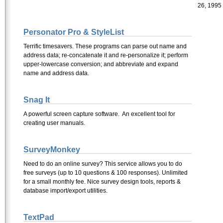
26, 1995
Personator Pro & StyleList
Terrific timesavers. These programs can parse out name and
address data; re-concatenate it and re-personalize it; perform
upper-lowercase conversion; and abbreviate and expand
name and address data.
Snag It
A powerful screen capture software. An excellent tool for
creating user manuals.
SurveyMonkey
Need to do an online survey? This service allows you to do
free surveys (up to 10 questions & 100 responses). Unlimited
for a small monthly fee. Nice survey design tools, reports &
database import/export utilities.
TextPad