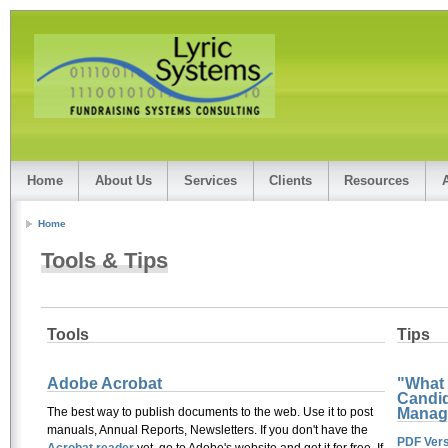
Home
About Us
Services
Clients
Resources
Home
Tools & Tips
Tools
Tips
Adobe Acrobat
"What
Candid
Manag
The best way to publish documents to the web. Use it to post
manuals, Annual Reports, Newsletters. If you don't have the
PDF Vers